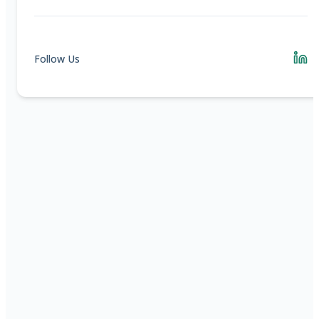
Follow Us