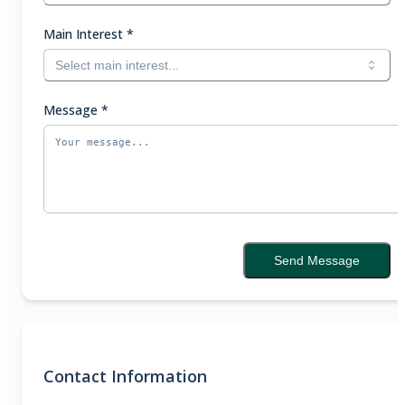
Main Interest
*
Select main interest...
Message
*
Send Message
Contact Information