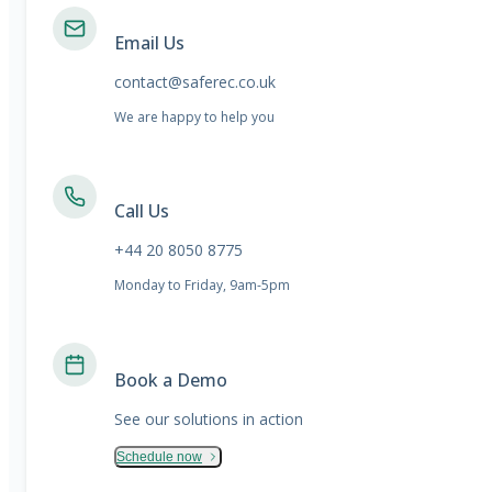
Email Us
contact@saferec.co.uk
We are happy to help you
Call Us
+44 20 8050 8775
Monday to Friday, 9am-5pm
Book a Demo
See our solutions in action
Schedule now