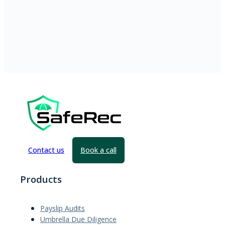
Contact us
Book a call
Products
Payslip Audits
Umbrella Due Diligence