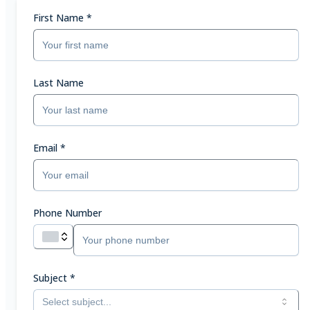
First Name
*
Last Name
Email
*
Phone Number
Subject
*
Select subject...