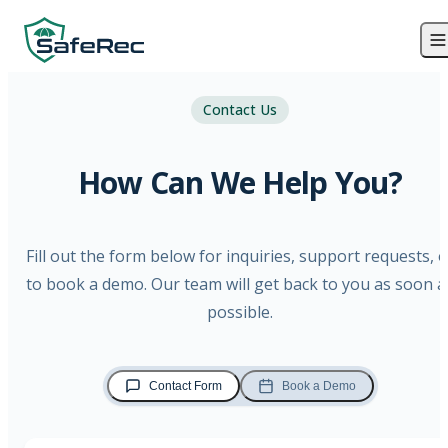
Contact Us
How Can We Help You?
Fill out the form below for inquiries, support requests, o
to book a demo. Our team will get back to you as soon a
possible.
Contact Form
Book a Demo