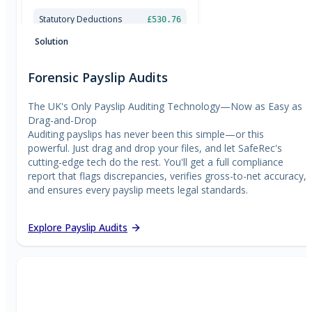
£
300.00
£
350.00
Statutory Deductions
£530.76
£
400.00
National Minimum Wage Check
£
450.00
Solution
Forensic Payslip Audits
The UK's Only Payslip Auditing Technology—Now as Easy as
Drag-and-Drop
Auditing payslips has never been this simple—or this
powerful. Just drag and drop your files, and let SafeRec's
cutting-edge tech do the rest. You'll get a full compliance
report that flags discrepancies, verifies gross-to-net accuracy,
and ensures every payslip meets legal standards.
Explore Payslip Audits