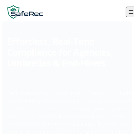
Effortless, Real-Time
Compliance for Agencies,
Umbrellas & End-Hirers
Take control of your compliance journey with our multi
award winning platform. Our smart ecosystem empower
your business to monitor and manage your suppliers
with ease, while umbrella companies achieve SafeRec
certification through real-time auditing. Together, we
build a recruitment supply chain that's fully compliant,