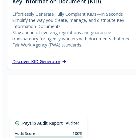
Key Information Document (KID)
Effortlessly Generate Fully Compliant KIDs—In Seconds
Simplify the way you create, manage, and distribute Key
Information Documents.
Stay ahead of evolving regulations and guarantee
transparency for agency workers with documents that meet
Fair Work Agency (FWA) standards.
Discover KID Generator
£
0.00
£
50.00
£
100.00
Payslip Audit Report
Audited
£
150.00
£
200.00
£
250.00
Audit Score
100%