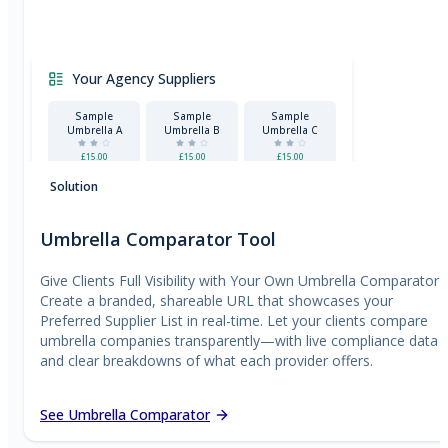
Your Agency Suppliers
Sample
Sample
Sample
Umbrella A
Umbrella B
Umbrella C
£15.00
£15.00
£15.00
Certified
Solution
Umbrella Comparator Tool
Give Clients Full Visibility with Your Own Umbrella Comparator
Create a branded, shareable URL that showcases your
Preferred Supplier List in real-time. Let your clients compare
umbrella companies transparently—with live compliance data
and clear breakdowns of what each provider offers.
See Umbrella Comparator