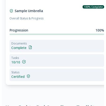
100% Complete
Sample Umbrella
Overall Status & Progress
Progression
100%
Documents
Complete
Tasks
10/10
Status
Certified