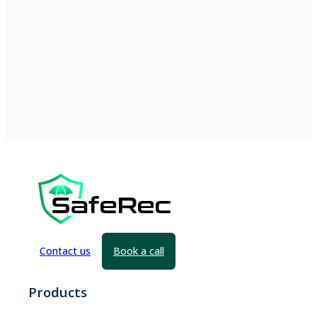
Contact us
Book a call
Products