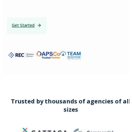
fully trusted, and fully future-proof.
Get Started
Learn More
Trusted by thousands of agencies of all
sizes