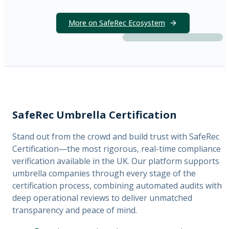
More on SafeRec Ecosystem
SafeRec Umbrella Certification
Stand out from the crowd and build trust with SafeRec
Certification—the most rigorous, real-time compliance
verification available in the UK. Our platform supports
umbrella companies through every stage of the
certification process, combining automated audits with
deep operational reviews to deliver unmatched
transparency and peace of mind.