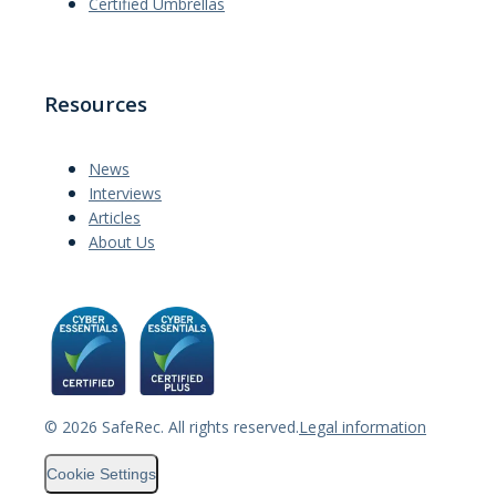
Certified Umbrellas
Resources
News
Interviews
Articles
About Us
©
2026
SafeRec. All rights reserved.
Legal information
Cookie Settings