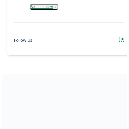
Schedule now
Follow Us