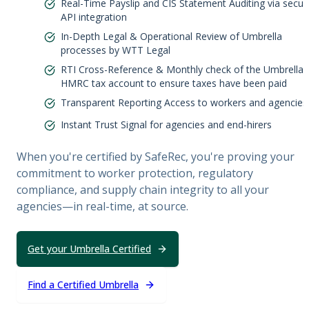
Real-Time Payslip and CIS Statement Auditing via secur
API integration
In-Depth Legal & Operational Review of Umbrella
processes by WTT Legal
RTI Cross-Reference & Monthly check of the Umbrella'
HMRC tax account to ensure taxes have been paid
Transparent Reporting Access to workers and agencies
Instant Trust Signal for agencies and end-hirers
When you're certified by SafeRec, you're proving your
commitment to worker protection, regulatory
compliance, and supply chain integrity to all your
agencies—in real-time, at source.
Get your Umbrella Certified
Find a Certified Umbrella
Legal & Operational Review