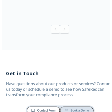
Previous slide
Next slide
Get in Touch
Have questions about our products or services? Contact
us today or schedule a demo to see how SafeRec can
transform your compliance process.
Contact Form
Book a Demo