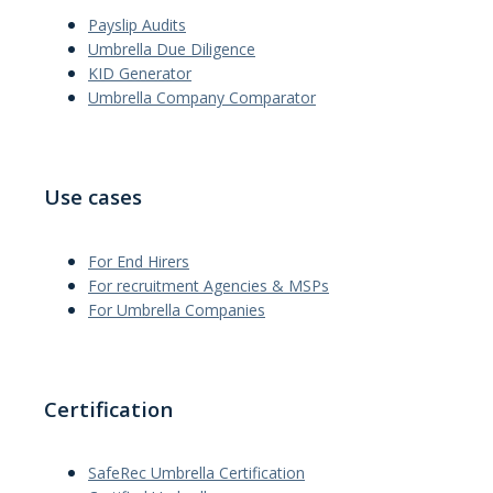
Payslip Audits
Umbrella Due Diligence
KID Generator
Umbrella Company Comparator
Use cases
For End Hirers
For recruitment Agencies & MSPs
For Umbrella Companies
Certification
SafeRec Umbrella Certification