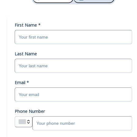
First Name
*
Last Name
Email
*
Phone Number