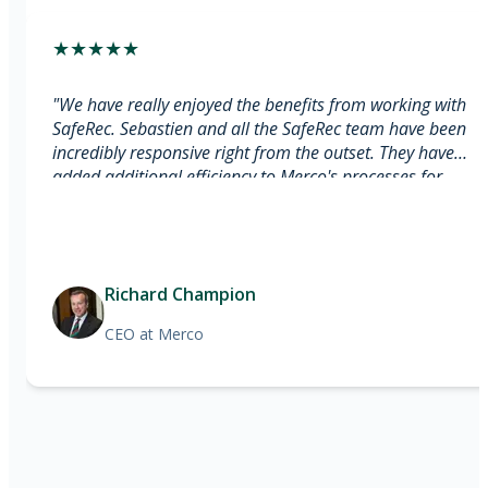
★
★
★
★
★
"
We have really enjoyed the benefits from working with
SafeRec. Sebastien and all the SafeRec team have been
incredibly responsive right from the outset. They have
added additional efficiency to Merco's processes for
monitoring payroll providers through the usage of AI. [...]
SafeRec are simply the best within their sector, and
Merco is delighted to partner with SafeRec whilst working
towards our common goal of perfect payroll
Richard Champion
compliance!
"
CEO
at Merco