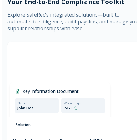
Your End-to-End Compliance Toolkit
Explore SafeRec's integrated solutions—built to
automate due diligence, audit payslips, and manage you
supplier relationships with ease.
Key Information Document
Name
Worker Type
John Doe
PAYE
Compliant document:
Meets all requirements set
Solution
by the Employment Agencies Act.