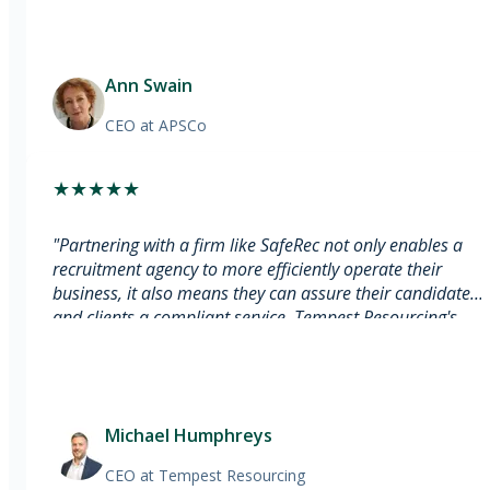
Ann Swain
CEO
at APSCo
★
★
★
★
★
"
Partnering with a firm like SafeRec not only enables a
recruitment agency to more efficiently operate their
business, it also means they can assure their candidates
and clients a compliant service. Tempest Resourcing's
partnership with SafeRec shows our commitment to
ongoing business compliance.
"
Michael Humphreys
CEO
at Tempest Resourcing