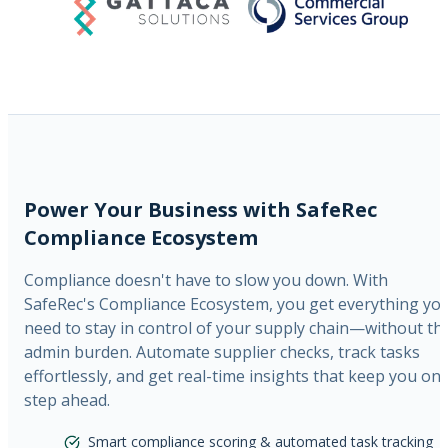
Power Your Business with SafeRec
Compliance Ecosystem
Compliance doesn't have to slow you down. With
SafeRec's Compliance Ecosystem, you get everything yo
need to stay in control of your supply chain—without th
admin burden. Automate supplier checks, track tasks
effortlessly, and get real-time insights that keep you on
step ahead.
Smart compliance scoring & automated task tracking