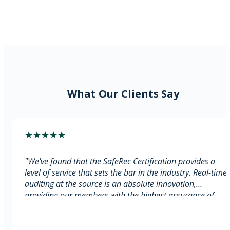
Real-Time Audit at Source
Transparent Reporting Access
RTI Cross-Reference
What Our Clients Say
★
★
★
★
★
"
We've found that the SafeRec Certification provides a
level of service that sets the bar in the industry. Real-time
auditing at the source is an absolute innovation,
providing our members with the highest assurance of
compliance. This assurance enables agencies to focus on
their core operations without worrying about compliance
issues.
"