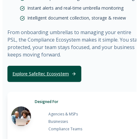
Instant alerts and real-time umbrella monitoring
Intelligent document collection, storage & review
From onboarding umbrellas to managing your entire
PSL, the Compliance Ecosystem makes it simple. You sta
protected, your team stays focused, and your business
keeps moving forward.
Explore SafeRec Ecosystem
Designed For
Agencies & MSPs
Businesses
Compliance Teams