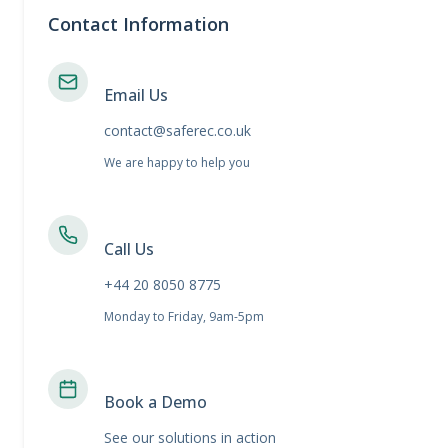
Contact Information
Email Us
contact@saferec.co.uk
We are happy to help you
Call Us
+44 20 8050 8775
Monday to Friday, 9am-5pm
Book a Demo
See our solutions in action