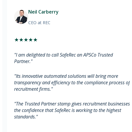
Neil Carberry
CEO
at REC
★
★
★
★
★
"
I am delighted to call SafeRec an APSCo Trusted
Partner.
"
"
Its innovative automated solutions will bring more
transparency and efficiency to the compliance process of
recruitment firms.
"
"
The Trusted Partner stamp gives recruitment businesses
the confidence that SafeRec is working to the highest
standards.
"