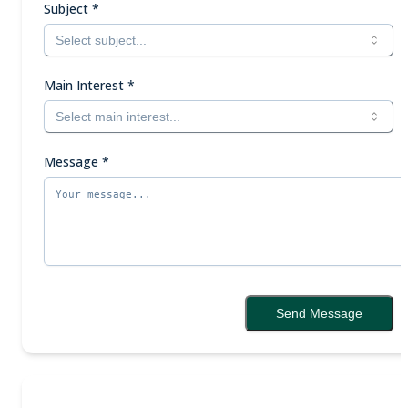
Subject
*
Select subject...
Main Interest
*
Select main interest...
Message
*
Send Message