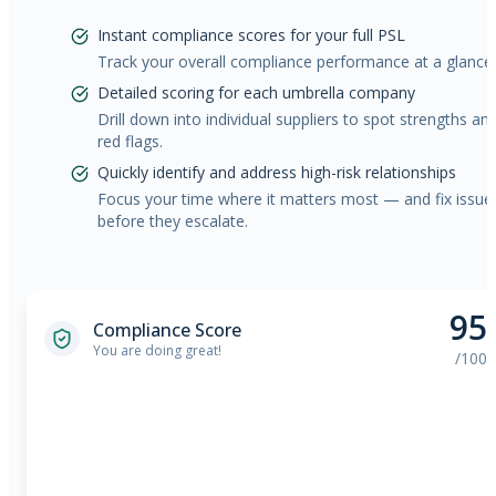
Instant compliance scores for your full PSL
Track your overall compliance performance at a glance.
Detailed scoring for each umbrella company
Drill down into individual suppliers to spot strengths an
red flags.
Quickly identify and address high-risk relationships
Focus your time where it matters most — and fix issue
before they escalate.
95
Compliance Score
You are doing great!
/100