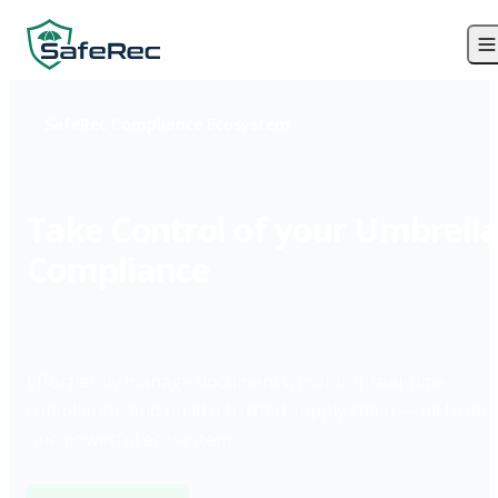
SafeRec Compliance Ecosystem
Take Control of your Umbrell
Compliance
Effortlessly manage documents, monitor real-time
compliance, and build a trusted supply chain — all from
one powerful ecosystem.