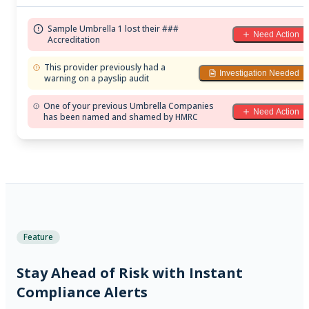
Sample Umbrella 1 lost their ###
Need Action
Accreditation
This provider previously had a
Investigation Needed
warning on a payslip audit
One of your previous Umbrella Companies
Need Action
has been named and shamed by HMRC
Feature
Stay Ahead of Risk with Instant
Compliance Alerts