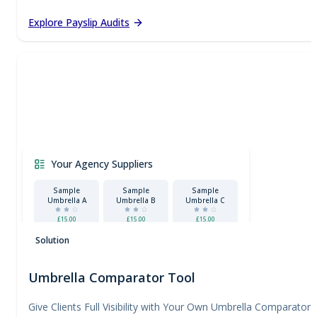
Explore Payslip Audits
Your Agency Suppliers
Sample
Sample
Sample
Umbrella A
Umbrella B
Umbrella C
£15.00
£15.00
£15.00
Certified
Solution
Umbrella Comparator Tool
Give Clients Full Visibility with Your Own Umbrella Comparator