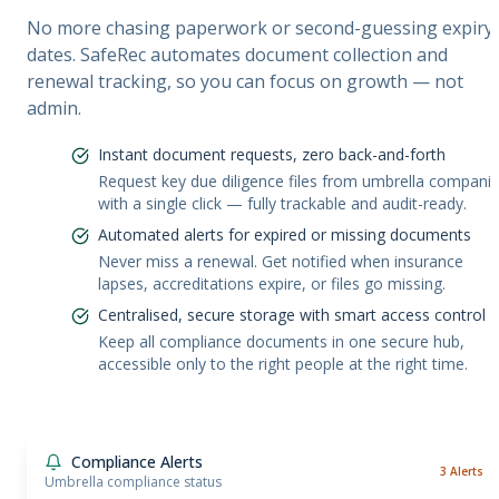
No more chasing paperwork or second-guessing expiry
dates. SafeRec automates document collection and
renewal tracking, so you can focus on growth — not
admin.
Instant document requests, zero back-and-forth
Request key due diligence files from umbrella compani
with a single click — fully trackable and audit-ready.
Automated alerts for expired or missing documents
Never miss a renewal. Get notified when insurance
lapses, accreditations expire, or files go missing.
Centralised, secure storage with smart access control
Keep all compliance documents in one secure hub,
accessible only to the right people at the right time.
Compliance Alerts
3 Alerts
Umbrella compliance status