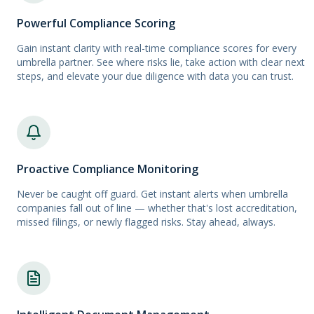
Powerful Compliance Scoring
Gain instant clarity with real-time compliance scores for every
umbrella partner. See where risks lie, take action with clear next
steps, and elevate your due diligence with data you can trust.
Proactive Compliance Monitoring
Never be caught off guard. Get instant alerts when umbrella
companies fall out of line — whether that's lost accreditation,
missed filings, or newly flagged risks. Stay ahead, always.