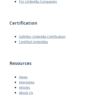
For Umbrella Companies
Certification
SafeRec Umbrella Certification
Certified Umbrellas
Resources
News
Interviews
Articles
About Us