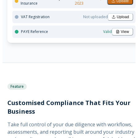
Update
Insurance
2023
VAT Registration
Not uploaded
Upload
PAYE Reference
Valid
View
Feature
Customised Compliance That Fits Your
Business
Take full control of your due diligence with workflows,
assessments, and reporting built around your industry