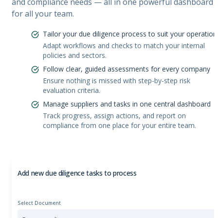
and compliance needs — all in one powerful dashboard
for all your team.
Tailor your due diligence process to suit your operation
Adapt workflows and checks to match your internal
policies and sectors.
Follow clear, guided assessments for every company
Ensure nothing is missed with step-by-step risk
evaluation criteria.
Manage suppliers and tasks in one central dashboard
Track progress, assign actions, and report on
compliance from one place for your entire team.
Add new due diligence tasks to process
Select Document