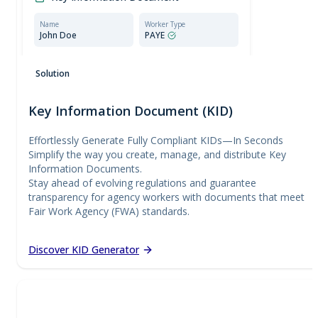
Name
Worker Type
John Doe
PAYE
Compliant document:
Meets all requirements set
Solution
by the Employment Agencies Act.
Key Information Document (KID)
Effortlessly Generate Fully Compliant KIDs—In Seconds
Simplify the way you create, manage, and distribute Key
Information Documents.
Stay ahead of evolving regulations and guarantee
transparency for agency workers with documents that meet
Fair Work Agency (FWA) standards.
Discover KID Generator