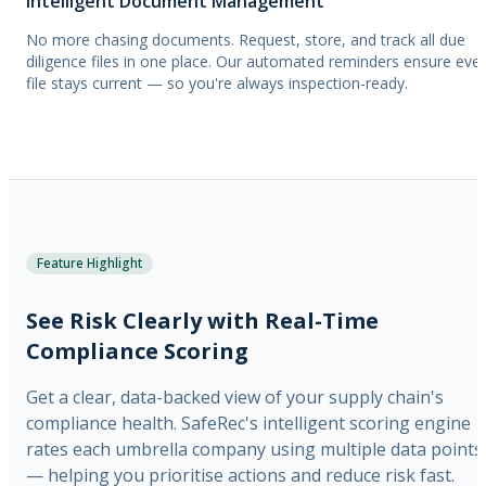
Intelligent Document Management
No more chasing documents. Request, store, and track all due
diligence files in one place. Our automated reminders ensure eve
file stays current — so you're always inspection-ready.
Feature Highlight
See Risk Clearly with Real-Time
Compliance Scoring
Get a clear, data-backed view of your supply chain's
compliance health. SafeRec's intelligent scoring engine
rates each umbrella company using multiple data points
— helping you prioritise actions and reduce risk fast.