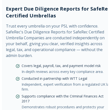
Expert Due Diligence Reports for SafeRe
Certified Umbrellas
Trust every umbrella on your PSL with confidence.
SafeRec's Due Diligence Reports for SafeRec Certified
Umbrella Companies are conducted independently on
your behalf, giving you clear, verified insights across
legal, tax, and operational compliance — without the
admin burden.
Covers legal, payroll, tax, and payment model risk
In-depth reviews across every key compliance area.
Conducted in partnership with WTT Legal
Independent, expert verification from a regulated UK l
firm.
Supports compliance with the Criminal Finances Act
2017
Demonstrates robust procedures and protects your