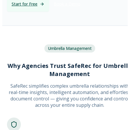
Start for Free
Book a Demo
Umbrella Management
Why Agencies Trust SafeRec for Umbrell
Management
SafeRec simplifies complex umbrella relationships with
real-time insights, intelligent automation, and effortles
document control — giving you confidence and control
across your entire supply chain.