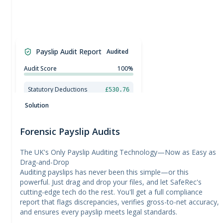
£
0.00
£
50.00
£
100.00
Payslip Audit Report
Audited
£
150.00
£
200.00
£
250.00
Audit Score
100%
£
300.00
£
350.00
Statutory Deductions
£530.76
£
400.00
National Minimum Wage Check
£
450.00
Solution
Forensic Payslip Audits
The UK's Only Payslip Auditing Technology—Now as Easy as
Drag-and-Drop
Auditing payslips has never been this simple—or this
powerful. Just drag and drop your files, and let SafeRec's
cutting-edge tech do the rest. You'll get a full compliance
report that flags discrepancies, verifies gross-to-net accuracy,
and ensures every payslip meets legal standards.