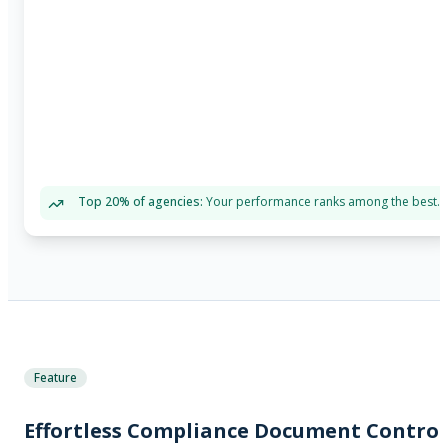
Top 20% of agencies:
Your performance ranks among the best.
Feature
Effortless Compliance Document Control