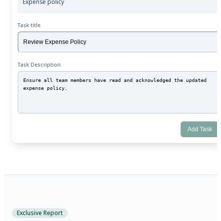
Expense policy
Task title
Task Description
Add Task
Exclusive Report