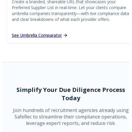
Create a branded, shareable URL that showcases your
Preferred Supplier List in real-time. Let your clients compare
umbrella companies transparently—with live compliance data
and clear breakdowns of what each provider offers.
See Umbrella Comparator
Simplify Your Due Diligence Process
Today
Join hundreds of recruitment agencies already using
SafeRec to streamline their compliance operations,
leverage expert reports, and reduce risk.