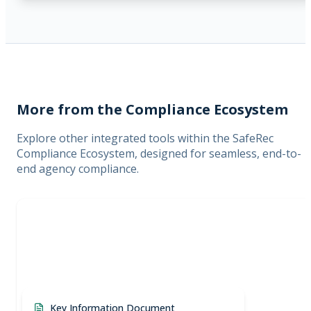
More from the Compliance Ecosystem
Explore other integrated tools within the SafeRec
Compliance Ecosystem, designed for seamless, end-to-
end agency compliance.
Key Information Document