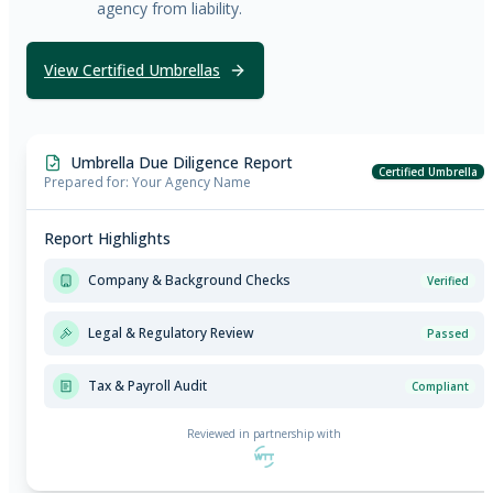
agency from liability.
View Certified Umbrellas
Umbrella Due Diligence Report
Certified Umbrella
Prepared for: Your Agency Name
Report Highlights
Company & Background Checks
Verified
Legal & Regulatory Review
Passed
Tax & Payroll Audit
Compliant
Reviewed in partnership with