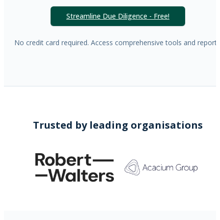
Streamline Due Diligence - Free!
No credit card required. Access comprehensive tools and reports
Trusted by leading organisations