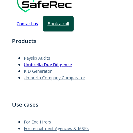
Contact us
Book a call
Products
Payslip Audits
Umbrella Due Diligence
KID Generator
Umbrella Company Comparator
Use cases
For End Hirers
For recruitment Agencies & MSPs