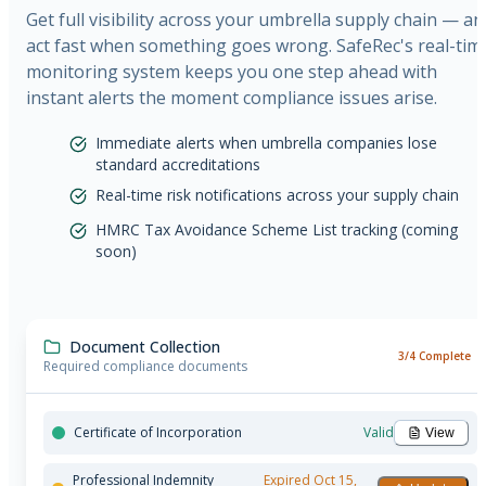
Get full visibility across your umbrella supply chain — an
act fast when something goes wrong. SafeRec's real-tim
monitoring system keeps you one step ahead with
instant alerts the moment compliance issues arise.
Immediate alerts when umbrella companies lose
standard accreditations
Real-time risk notifications across your supply chain
HMRC Tax Avoidance Scheme List tracking (coming
soon)
Document Collection
3/4 Complete
Required compliance documents
Certificate of Incorporation
Valid
View
Professional Indemnity
Expired
Oct 15,