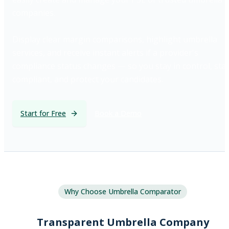
companies.
Display clear margin comparisons, highlight umbrella
services, and receive instant alerts if a provider's
compliance status changes — so you stay in control, sta
compliant, and protect your candidates.
Start for Free
Book a Demo
Why Choose Umbrella Comparator
Transparent Umbrella Company