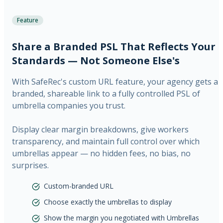
Feature
Share a Branded PSL That Reflects Your
Standards — Not Someone Else's
With SafeRec's custom URL feature, your agency gets a
branded, shareable link to a fully controlled PSL of
umbrella companies you trust.
Display clear margin breakdowns, give workers
transparency, and maintain full control over which
umbrellas appear — no hidden fees, no bias, no
surprises.
Custom-branded URL
Choose exactly the umbrellas to display
Show the margin you negotiated with Umbrellas