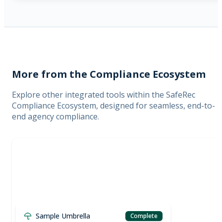
More from the Compliance Ecosystem
Explore other integrated tools within the SafeRec
Compliance Ecosystem, designed for seamless, end-to-
end agency compliance.
Sample Umbrella
Complete