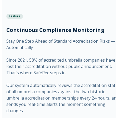
Feature
Continuous Compliance Monitoring
Stay One Step Ahead of Standard Accreditation Risks —
Automatically
Since 2021, 58% of accredited umbrella companies have
lost their accreditation without public announcement.
That's where SafeRec steps in.
Our system automatically reviews the accreditation stat
of all umbrella companies against the two historic
umbrella accreditation memberships every 24 hours, an
sends you real-time alerts the moment something
changes.