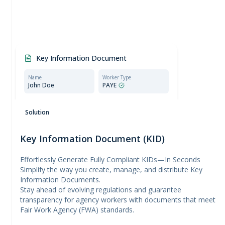
Key Information Document
Name
Worker Type
John Doe
PAYE
Compliant document:
Meets all requirements set
Solution
by the Employment Agencies Act.
Key Information Document (KID)
Effortlessly Generate Fully Compliant KIDs—In Seconds
Simplify the way you create, manage, and distribute Key
Information Documents.
Stay ahead of evolving regulations and guarantee
transparency for agency workers with documents that meet
Fair Work Agency (FWA) standards.