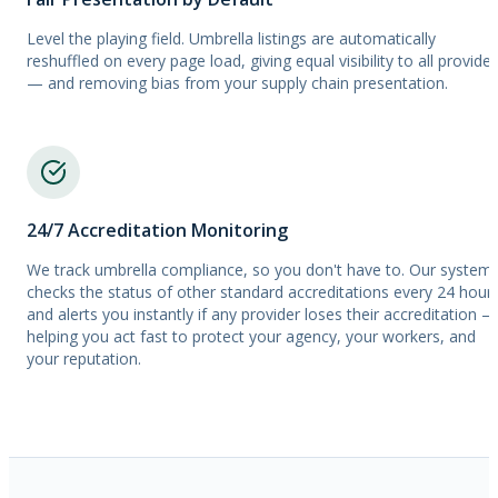
Level the playing field. Umbrella listings are automatically
reshuffled on every page load, giving equal visibility to all provider
— and removing bias from your supply chain presentation.
24/7 Accreditation Monitoring
We track umbrella compliance, so you don't have to. Our system
checks the status of other standard accreditations every 24 hour
and alerts you instantly if any provider loses their accreditation —
helping you act fast to protect your agency, your workers, and
your reputation.