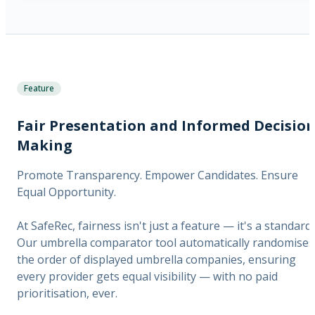
Feature
Fair Presentation and Informed Decision
Making
Promote Transparency. Empower Candidates. Ensure
Equal Opportunity.
At SafeRec, fairness isn't just a feature — it's a standard.
Our umbrella comparator tool automatically randomises
the order of displayed umbrella companies, ensuring
every provider gets equal visibility — with no paid
prioritisation, ever.