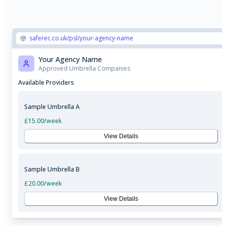
saferec.co.uk/psl/your-agency-name
Your Agency Name
Approved Umbrella Companies
Available Providers
Sample Umbrella A
£15.00
/week
View Details
Sample Umbrella B
£20.00
/week
View Details