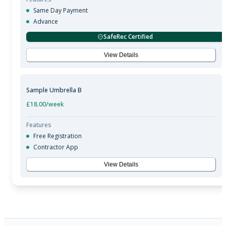
Same Day Payment
Advance
SafeRec Certified
View Details
Sample Umbrella B
£18.00
/week
Features
Free Registration
Contractor App
View Details