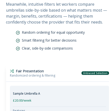
Meanwhile, intuitive filters let workers compare
umbrellas side-by-side based on what matters most —
margin, benefits, certifications — helping them
confidently choose the provider that fits their needs.
Random ordering for equal opportunity
Smart filtering for better decisions
Clear, side-by-side comparisons
Fair Presentation
Unbiased Selection
Randomized ordering & filtering
Sample Umbrella A
£20.00
/week
Features