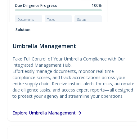
Due Diligence Progress
100%
Documents
Tasks
Status
Complete
10/10
Certified
Solution
Umbrella Management
Take Full Control of Your Umbrella Compliance with Our
Integrated Management Hub.
Effortlessly manage documents, monitor real-time
compliance scores, and track accreditations across your
entire supply chain. Receive instant alerts for risks, automate
due diligence tasks, and access expert reports—all designed
to protect your agency and streamline your operations.
Explore Umbrella Management