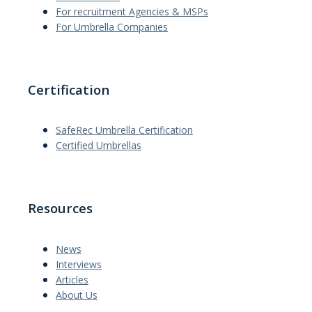
For recruitment Agencies & MSPs
For Umbrella Companies
Certification
SafeRec Umbrella Certification
Certified Umbrellas
Resources
News
Interviews
Articles
About Us