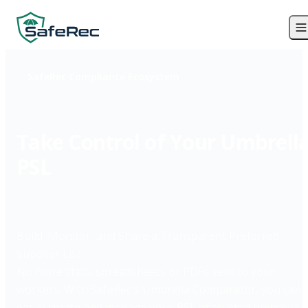
SafeRec Compliance Ecosystem
Take Control of Your Umbrell
PSL
Build, Monitor, and Share a Transparent Preferred
Supplier List.
No more static spreadsheets or PDFs sent to your
workers. With SafeRec's Umbrella Comparator, you can
easily create and manage your PSL of trusted umbrella