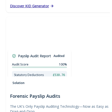
Discover KID Generator
£
0.00
£
50.00
£
100.00
Payslip Audit Report
Audited
£
150.00
£
200.00
£
250.00
Audit Score
100%
£
300.00
£
350.00
Statutory Deductions
£530.76
£
400.00
National Minimum Wage Check
£
450.00
Solution
Forensic Payslip Audits
The UK's Only Payslip Auditing Technology—Now as Easy as
Drag-and-Drop