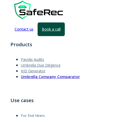
Contact us
Book a call
Products
Payslip Audits
Umbrella Due Diligence
KID Generator
Umbrella Company Comparator
Use cases
For End Hirers