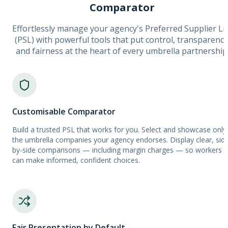
Comparator
Effortlessly manage your agency's Preferred Supplier Li
(PSL) with powerful tools that put control, transparency
and fairness at the heart of every umbrella partnership
Customisable Comparator
Build a trusted PSL that works for you. Select and showcase only
the umbrella companies your agency endorses. Display clear, sid
by-side comparisons — including margin charges — so workers
can make informed, confident choices.
Fair Presentation by Default