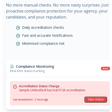
No more manual checks. No more nasty surprises. Just
proactive compliance protection for your agency, your
candidates, and your reputation.
Daily accreditation checks
Fast and accurate Notifications
Minimised compliance risk
Compliance Monitoring
Alert
Real-time status tracking
Accreditation Status Change
Sample Umbrella B has lost FCSA accreditation
Lost accreditation: 2 hours ago
Take Action