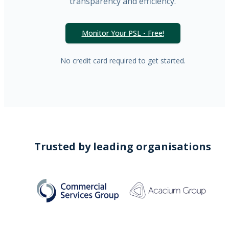
transparency and efficiency.
Monitor Your PSL - Free!
No credit card required to get started.
Trusted by leading organisations