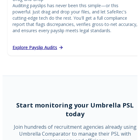
Auditing payslips has never been this simple—or this
powerful. Just drag and drop your files, and let SafeRec's
cutting-edge tech do the rest. You'll get a full compliance
report that flags discrepancies, verifies gross-to-net accuracy,
and ensures every payslip meets legal standards.
Explore Payslip Audits
Start monitoring your Umbrella PSL
today
Join hundreds of recruitment agencies already using
Umbrella Comparator to manage their PSL with