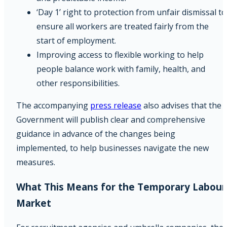
‘Day 1’ right to protection from unfair dismissal to
ensure all workers are treated fairly from the
start of employment.
Improving access to flexible working to help
people balance work with family, health, and
other responsibilities.
The accompanying
press release
also advises that the
Government will publish clear and comprehensive
guidance in advance of the changes being
implemented, to help businesses navigate the new
measures.
What This Means for the Temporary Labour
Market