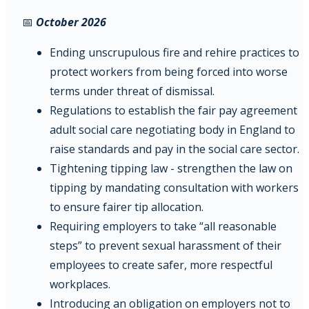
📅
October 2026
Ending unscrupulous fire and rehire practices to
protect workers from being forced into worse
terms under threat of dismissal.
Regulations to establish the fair pay agreement
adult social care negotiating body in England to
raise standards and pay in the social care sector.
Tightening tipping law - strengthen the law on
tipping by mandating consultation with workers
to ensure fairer tip allocation.
Requiring employers to take “all reasonable
steps” to prevent sexual harassment of their
employees to create safer, more respectful
workplaces.
Introducing an obligation on employers not to