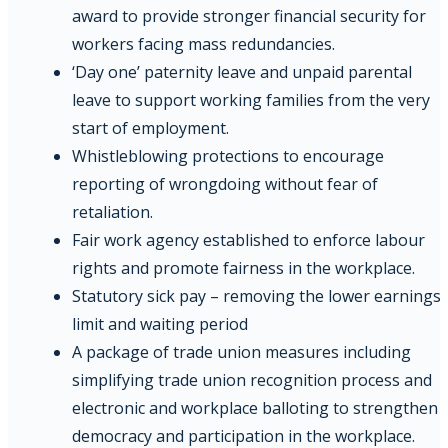
award to provide stronger financial security for
workers facing mass redundancies.
‘Day one’ paternity leave and unpaid parental
leave to support working families from the very
start of employment.
Whistleblowing protections to encourage
reporting of wrongdoing without fear of
retaliation.
Fair work agency established to enforce labour
rights and promote fairness in the workplace.
Statutory sick pay – removing the lower earnings
limit and waiting period
A package of trade union measures including
simplifying trade union recognition process and
electronic and workplace balloting to strengthen
democracy and participation in the workplace.