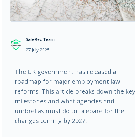
SafeRec Team
27 July 2025
The UK government has released a
roadmap for major employment law
reforms. This article breaks down the key
milestones and what agencies and
umbrellas must do to prepare for the
changes coming by 2027.