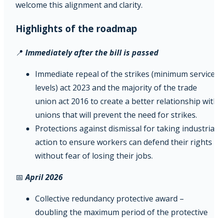
welcome this alignment and clarity.
Highlights of the roadmap
📍
Immediately after the bill is passed
Immediate repeal of the strikes (minimum service
levels) act 2023 and the majority of the trade
union act 2016 to create a better relationship with
unions that will prevent the need for strikes.
Protections against dismissal for taking industrial
action to ensure workers can defend their rights
without fear of losing their jobs.
📅
April 2026
Collective redundancy protective award –
doubling the maximum period of the protective