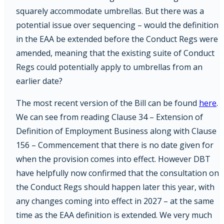
squarely accommodate umbrellas. But there was a
potential issue over sequencing – would the definition
in the EAA be extended before the Conduct Regs were
amended, meaning that the existing suite of Conduct
Regs could potentially apply to umbrellas from an
earlier date?
The most recent version of the Bill can be found
here
.
We can see from reading Clause 34 – Extension of
Definition of Employment Business along with Clause
156 – Commencement that there is no date given for
when the provision comes into effect. However DBT
have helpfully now confirmed that the consultation on
the Conduct Regs should happen later this year, with
any changes coming into effect in 2027 – at the same
time as the EAA definition is extended. We very much