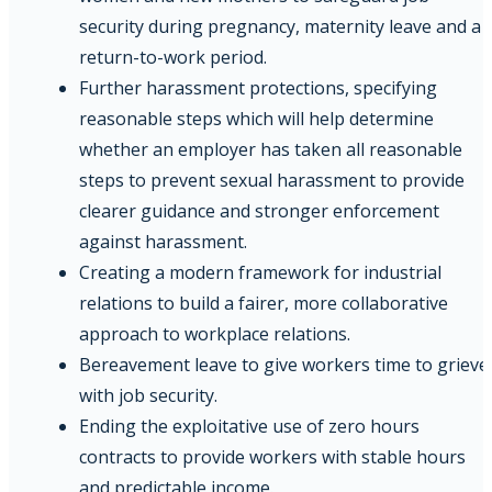
security during pregnancy, maternity leave and a
return-to-work period.
Further harassment protections, specifying
reasonable steps which will help determine
whether an employer has taken all reasonable
steps to prevent sexual harassment to provide
clearer guidance and stronger enforcement
against harassment.
Creating a modern framework for industrial
relations to build a fairer, more collaborative
approach to workplace relations.
Bereavement leave to give workers time to grieve
with job security.
Ending the exploitative use of zero hours
contracts to provide workers with stable hours
and predictable income.