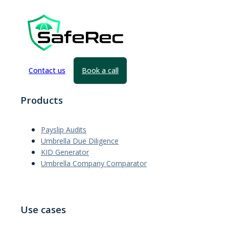
Contact us
Book a call
Products
Payslip Audits
Umbrella Due Diligence
KID Generator
Umbrella Company Comparator
Use cases