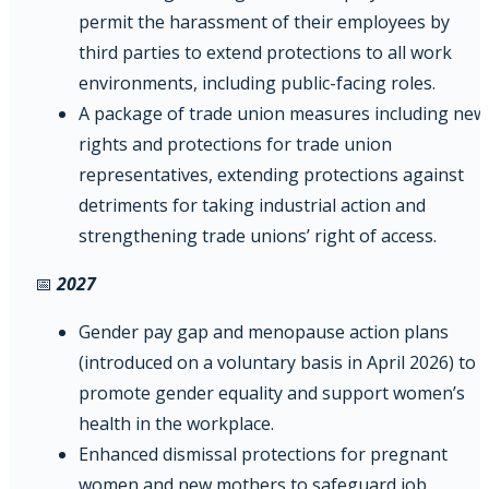
permit the harassment of their employees by
third parties to extend protections to all work
environments, including public-facing roles.
A package of trade union measures including new
rights and protections for trade union
representatives, extending protections against
detriments for taking industrial action and
strengthening trade unions’ right of access.
📅
2027
Gender pay gap and menopause action plans
(introduced on a voluntary basis in April 2026) to
promote gender equality and support women’s
health in the workplace.
Enhanced dismissal protections for pregnant
women and new mothers to safeguard job