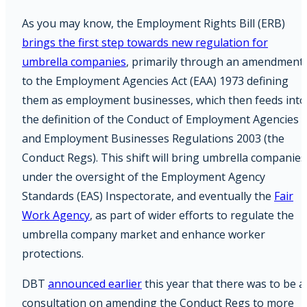
As you may know, the Employment Rights Bill (ERB)
brings the first step towards new regulation for
umbrella companies
, primarily through an amendment
to the Employment Agencies Act (EAA) 1973 defining
them as employment businesses, which then feeds into
the definition of the Conduct of Employment Agencies
and Employment Businesses Regulations 2003 (the
Conduct Regs). This shift will bring umbrella companies
under the oversight of the Employment Agency
Standards (EAS) Inspectorate, and eventually the
Fair
Work Agency
, as part of wider efforts to regulate the
umbrella company market and enhance worker
protections.
DBT
announced earlier
this year that there was to be a
consultation on amending the Conduct Regs to more