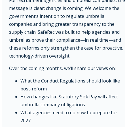
For recruitment agencies and umbrella companies, the
message is clear: change is coming. We welcome the
government’s intention to regulate umbrella
companies and bring greater transparency to the
supply chain. SafeRec was built to help agencies and
umbrellas prove their compliance—in real time—and
these reforms only strengthen the case for proactive,
technology-driven oversight.
Over the coming months, we’ll share our views on:
What the Conduct Regulations should look like
post-reform
How changes like Statutory Sick Pay will affect
umbrella company obligations
What agencies need to do now to prepare for
2027