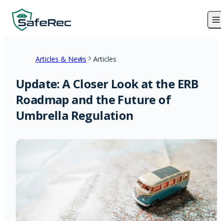
Articles & News
Articles
Update: A Closer Look at the ERB
Roadmap and the Future of
Umbrella Regulation