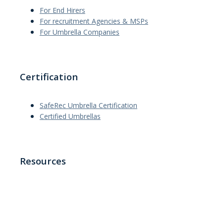
For End Hirers
For recruitment Agencies & MSPs
For Umbrella Companies
Certification
SafeRec Umbrella Certification
Certified Umbrellas
Resources
News
Interviews
Articles