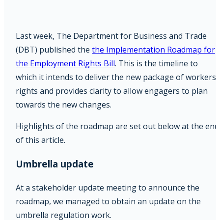
Last week, The Department for Business and Trade
(DBT) published the
the Implementation Roadmap for
the Employment Rights Bill
. This is the timeline to
which it intends to deliver the new package of workers
rights and provides clarity to allow engagers to plan
towards the new changes.
Highlights of the roadmap are set out below at the end
of this article.
Umbrella update
At a stakeholder update meeting to announce the
roadmap, we managed to obtain an update on the
umbrella regulation work.