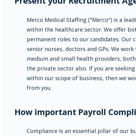
Present your Recruitment Ag
Merco Medical Staffing ("Merco") is a lea
within the healthcare sector. We offer b
permanent roles to our candidates. Our c
senior nurses, doctors and GPs. We work 
medium and small health providers, both
the private sector also. If you are seeking
within our scope of business, then we wo
from you.
How important Payroll Compli
Compliance is an essential pillar of our 