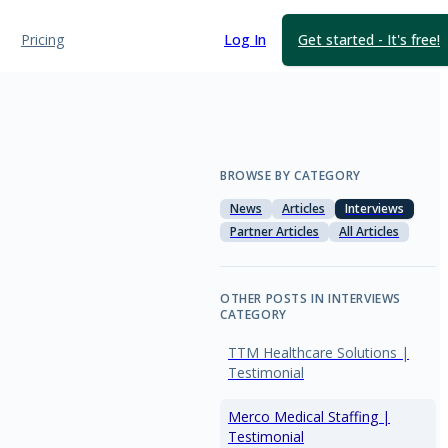
Pricing
Log In
Get started - It's free!
BROWSE BY CATEGORY
News
Articles
Interviews
Partner Articles
All Articles
OTHER POSTS IN INTERVIEWS
CATEGORY
TTM Healthcare Solutions |
Testimonial
Merco Medical Staffing |
Testimonial