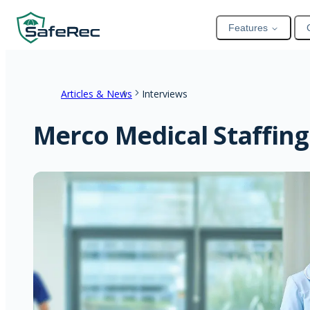
Features
Articles & News
Interviews
Merco Medical Staffing