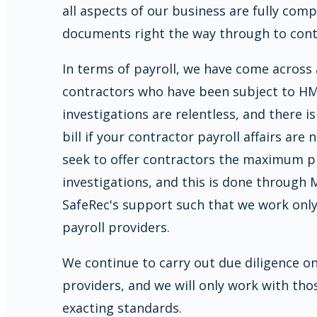
all aspects of our business are fully com
documents right the way through to contr
In terms of payroll, we have come across
contractors who have been subject to HM
investigations are relentless, and there i
bill if your contractor payroll affairs are
seek to offer contractors the maximum 
investigations, and this is done through
SafeRec's support such that we work only
payroll providers.
We continue to carry out due diligence on 
providers, and we will only work with t
exacting standards.