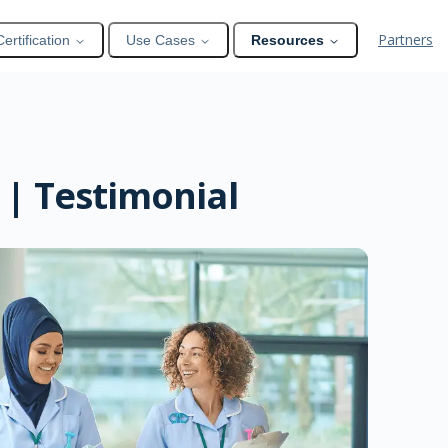
Partners
Certification
Use Cases
Resources
 | Testimonial