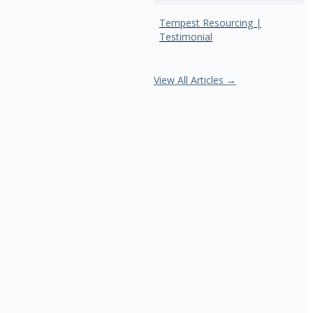
Tempest Resourcing |
Testimonial
View All Articles →