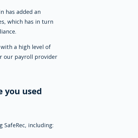
ain has added an
es, which has in turn
iance.
ith a high level of
r our payroll provider
e you used
 SafeRec, including: