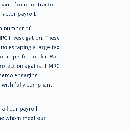
pliant, from contractor
actor payroll.
 a number of
RC investigation. These
s no escaping a large tax
 not in perfect order. We
protection against HMRC
 Merco engaging
 with fully compliant
all our payroll
hose whom meet our