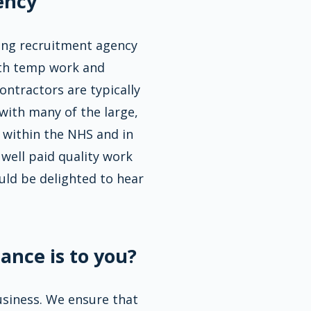
ency
ding recruitment agency
oth temp work and
ontractors are typically
with many of the large,
 within the NHS and in
 well paid quality work
uld be delighted to hear
ance is to you?
business. We ensure that