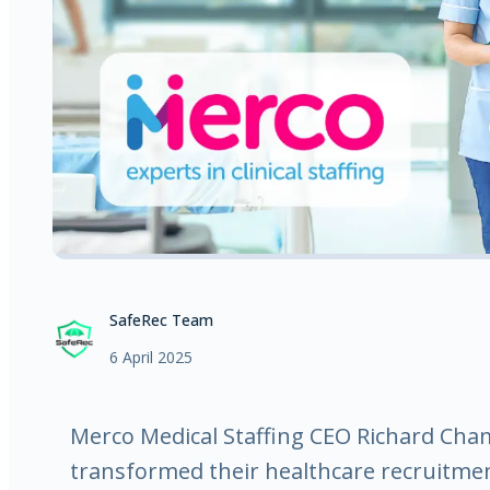
SafeRec Team
6 April 2025
Merco Medical Staffing CEO Richard Ch
transformed their healthcare recruitmen