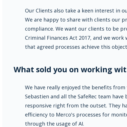
Our Clients also take a keen interest in o
We are happy to share with clients our pr
compliance. We want our clients to be pr
Criminal Finances Act 2017, and we work w
that agreed processes achieve this object
What sold you on working wit
We have really enjoyed the benefits from
Sebastien and all the SafeRec team have 
responsive right from the outset. They h
efficiency to Merco's processes for monit
through the usage of AI.