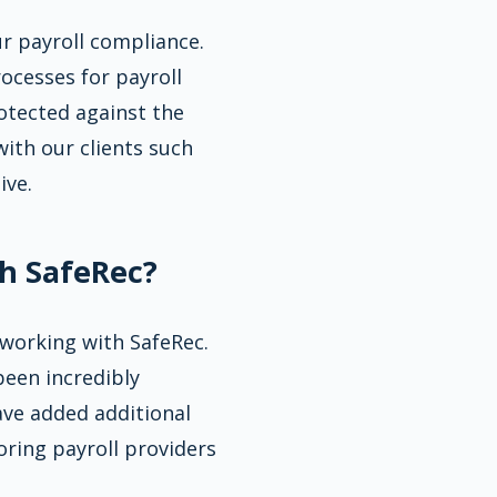
ur payroll compliance.
ocesses for payroll
otected against the
ith our clients such
ive.
h SafeRec?
 working with SafeRec.
been incredibly
ave added additional
oring payroll providers