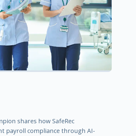
ampion shares how SafeRec
t payroll compliance through AI-