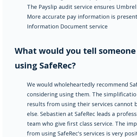
The Payslip audit service ensures Umbre
More accurate pay information is presen
Information Document service
What would you tell someone
using SafeRec?
We would wholeheartedly recommend Saf
considering using them. The simplificatio
results from using their services cannot
else. Sebastien at SafeRec leads a profes
team who give first class service. The im
from using SafeRec's services is very posit