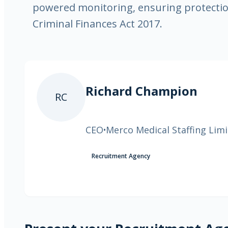
powered monitoring, ensuring protectio
Criminal Finances Act 2017.
Richard Champion
RC
CEO
Merco Medical Staffing Lim
•
Recruitment Agency