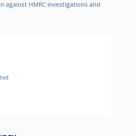
n against HMRC investigations and
ited