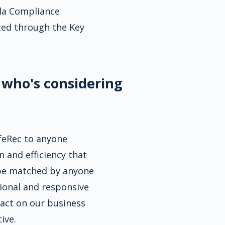
lla Compliance
ted through the Key
 who's considering
eRec to anyone
n and efficiency that
 be matched by anyone
sional and responsive
pact on our business
ive.