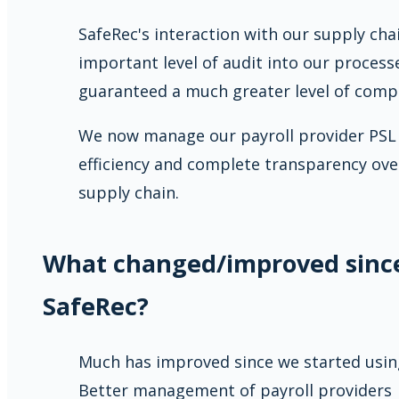
SafeRec's interaction with our supply ch
important level of audit into our process
guaranteed a much greater level of compl
We now manage our payroll provider PSL w
efficiency and complete transparency ove
supply chain.
What changed/improved sinc
SafeRec?
Much has improved since we started using
Better management of payroll providers